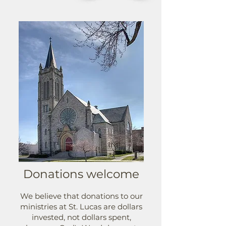
Donations welcome
We believe that donations to our
ministries at St. Lucas are dollars
invested, not dollars spent,