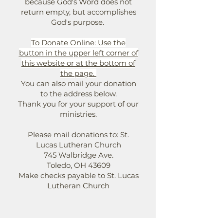
because God's Word does not
return empty, but accomplishes
God's purpose.
To Donate Online: Use the
button in the upper left corner of
this website or at the bottom of
the page.
You can also mail your donation
to the address below.
Thank you for your support of our
ministries.
Please mail donations to: St.
Lucas Lutheran Church
745 Walbridge Ave.
Toledo, OH 43609
Make checks payable to St. Lucas
Lutheran Church