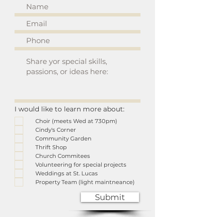
I would like to learn more about:
Choir (meets Wed at 730pm)
Cindy's Corner
Community Garden
Thrift Shop
Church Commitees
Volunteering for special projects
Weddings at St. Lucas
Property Team (light maintneance)
Submit