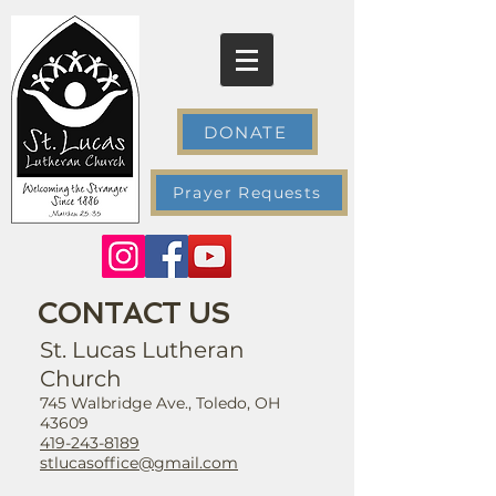
DONATE
Prayer Requests
CONTACT US
St. Lucas Lutheran
Church
745 Walbridge Ave., Toledo, OH
43609
419-243-8189
stlucasoffice@gmail.com