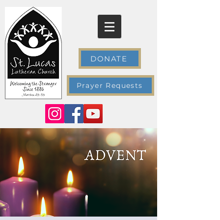
DONATE
Prayer Requests