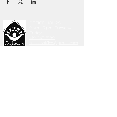
OFFICE HOURS
9 am - 3 pm Tuesday-
Friday
419-243-8189
stlucasoffice@gmail.com
745 Walbridge Ave.
Toledo, OH 43609
DONATE