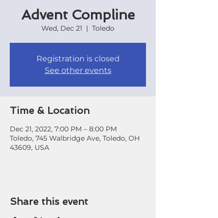
Advent Compline
Wed, Dec 21
  |  
Toledo
Registration is closed
See other events
Time & Location
Dec 21, 2022, 7:00 PM – 8:00 PM
Toledo, 745 Walbridge Ave, Toledo, OH
43609, USA
Share this event