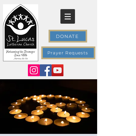
DONATE
Prayer Requests