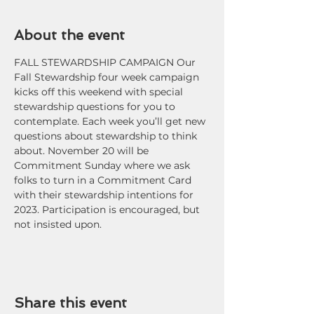
About the event
FALL STEWARDSHIP CAMPAIGN Our 
Fall Stewardship four week campaign 
kicks off this weekend with special 
stewardship questions for you to 
contemplate. Each week you’ll get new 
questions about stewardship to think 
about. November 20 will be 
Commitment Sunday where we ask 
folks to turn in a Commitment Card 
with their stewardship intentions for 
2023. Participation is encouraged, but 
not insisted upon.
Share this event