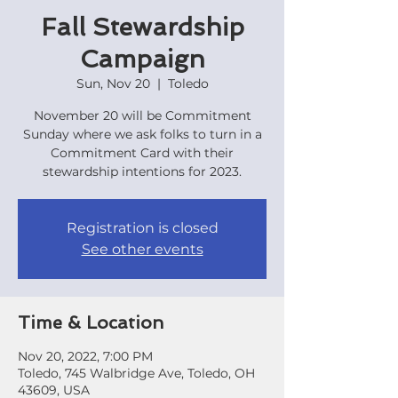
Fall Stewardship
Campaign
Sun, Nov 20
  |  
Toledo
November 20 will be Commitment
Sunday where we ask folks to turn in a
Commitment Card with their
stewardship intentions for 2023.
Registration is closed
See other events
Time & Location
Nov 20, 2022, 7:00 PM
Toledo, 745 Walbridge Ave, Toledo, OH
43609, USA