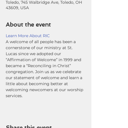
Toledo, 745 Walbridge Ave, Toledo, OH
43609, USA
About the event
Learn More About RIC
A welcome of all people has been a 
cornerstone of our ministry at St. 
Lucas since we adopted our 
“Affirmation of Welcome” in 1999 and 
became a “Reconciling in Christ” 
congregation. Join us as we celebrate 
our statement of welcome and learn a 
little about becoming better at 
welcoming newcomers at our worship 
services.
Share this event