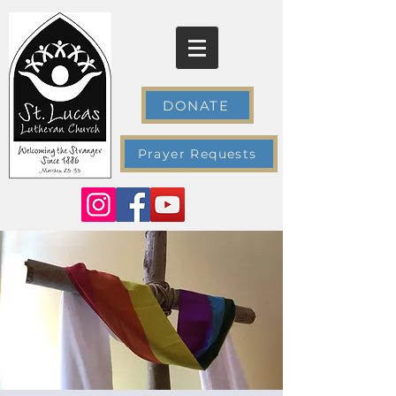
DONATE
Prayer Requests