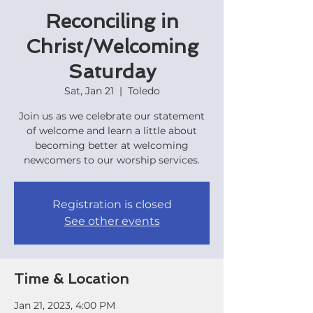
Reconciling in
Christ/Welcoming
Saturday
Sat, Jan 21
  |  
Toledo
Join us as we celebrate our statement
of welcome and learn a little about
becoming better at welcoming
newcomers to our worship services.
Registration is closed
See other events
Time & Location
Jan 21, 2023, 4:00 PM