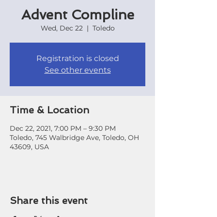
Advent Compline
Wed, Dec 22
  |  
Toledo
Registration is closed
See other events
Time & Location
Dec 22, 2021, 7:00 PM – 9:30 PM
Toledo, 745 Walbridge Ave, Toledo, OH
43609, USA
Share this event