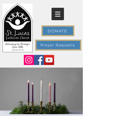
DONATE
Prayer Requests