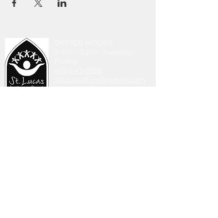
OFFICE HOURS
9 am - 3 pm Tuesday-
Friday
419-243-8189
stlucasoffice@gmail.com
745 Walbridge Ave.
Toledo, OH 43609
DONATE