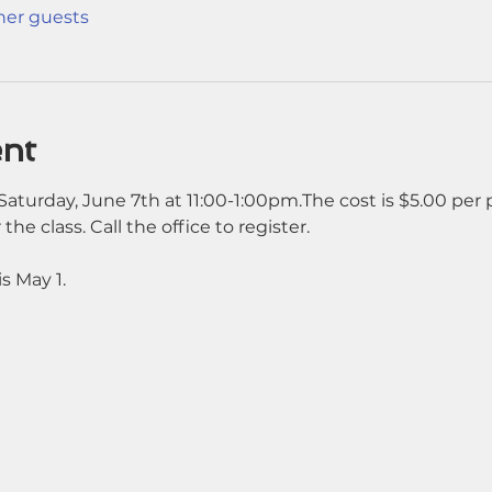
ther guests
ent
aturday, June 7th at 11:00-1:00pm.The cost is $5.00 per 
 the class. Call the office to register. 
s May 1.