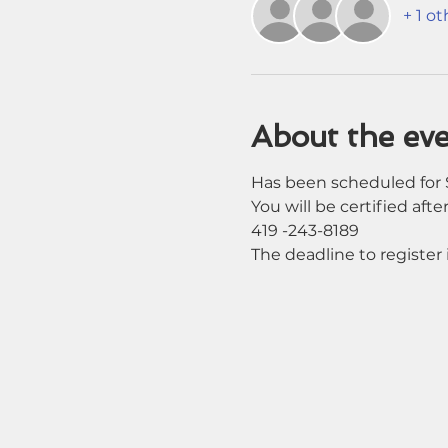
+ 1 o
About the ev
Has been scheduled for S
You will be certified after
419 -243-8189
The deadline to register i