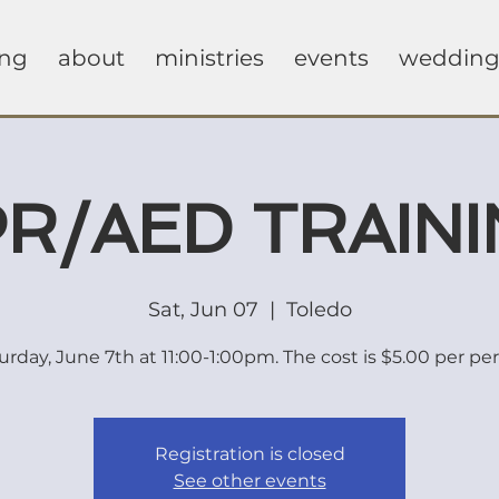
ing
about
ministries
events
wedding
R/AED TRAIN
Sat, Jun 07
  |  
Toledo
urday, June 7th at 11:00-1:00pm. The cost is $5.00 per pe
Registration is closed
See other events