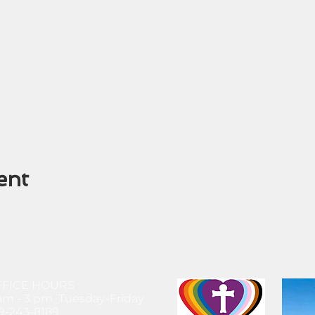
ent
FFICE HOURS
am - 3 pm Tuesday-Friday
9-243-8189