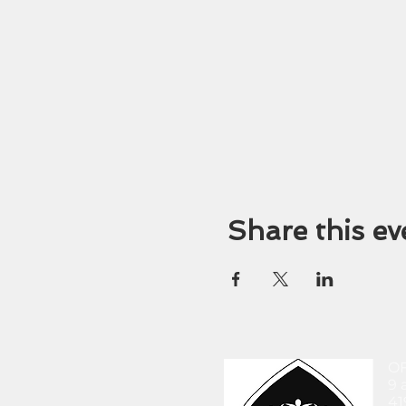
Share this ev
O
9 
41