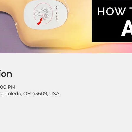
ion
1:00 PM
ve, Toledo, OH 43609, USA