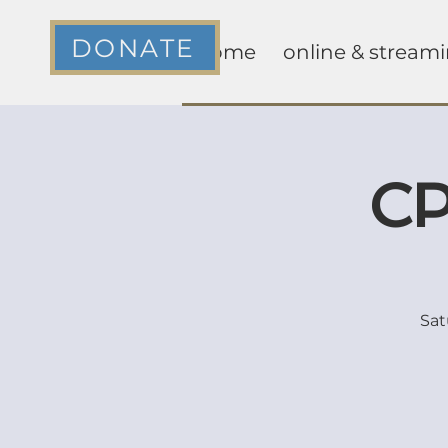
DONATE
home
online & stream
CP
Sat