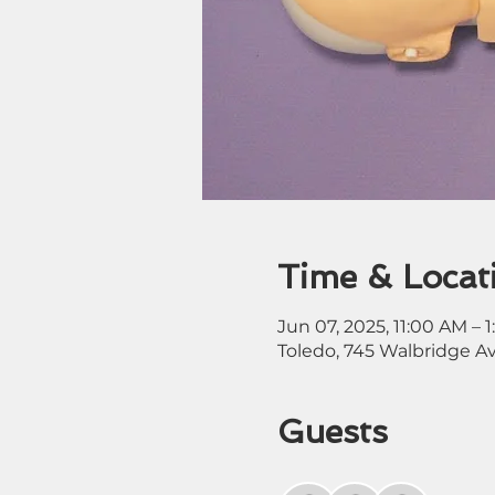
Time & Locat
Jun 07, 2025, 11:00 AM – 
Toledo, 745 Walbridge A
Guests