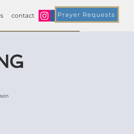
Prayer Requests
s
contact
ING
rson