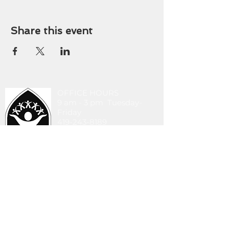
Share this event
OFFICE HOURS
9 am - 3 pm Tuesday-
Friday
419-243-8189
stlucasoffice@gmail.com
745 Walbridge Ave.
Toledo, OH 43609
DONATE