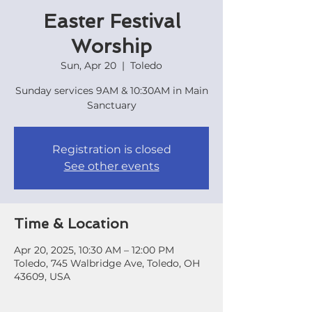
Easter Festival
Worship
Sun, Apr 20
  |  
Toledo
Sunday services 9AM & 10:30AM in Main
Sanctuary
Registration is closed
See other events
Time & Location
Apr 20, 2025, 10:30 AM – 12:00 PM
Toledo, 745 Walbridge Ave, Toledo, OH
43609, USA