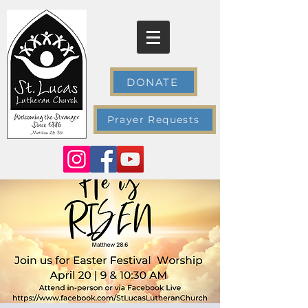
DONATE
Prayer Requests