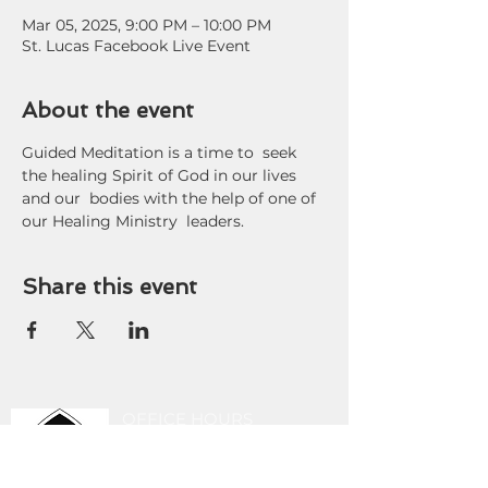
Mar 05, 2025, 9:00 PM – 10:00 PM
St. Lucas Facebook Live Event
About the event
Guided Meditation is a time to  seek 
the healing Spirit of God in our lives 
and our  bodies with the help of one of 
our Healing Ministry  leaders.
Share this event
OFFICE HOURS
9 am - 3 pm Tuesday-
Friday
419-243-8189