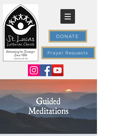
DONATE
Prayer Requests