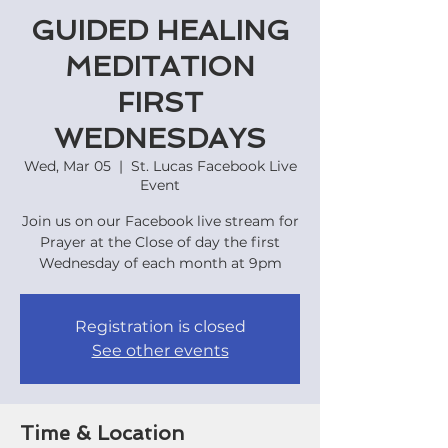
GUIDED HEALING
MEDITATION
FIRST
WEDNESDAYS
Wed, Mar 05
  |  
St. Lucas Facebook Live
Event
Join us on our Facebook live stream for
Prayer at the Close of day the first
Wednesday of each month at 9pm
Registration is closed
See other events
Time & Location