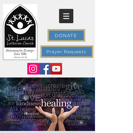
DONATE
Prayer Requests