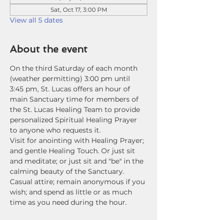
Sat, Oct 17, 3:00 PM
View all 5 dates
About the event
On the third Saturday of each month 
(weather permitting) 3:00 pm until 
3:45 pm, St. Lucas offers an hour of 
main Sanctuary time for members of 
the St. Lucas Healing Team to provide 
personalized Spiritual Healing Prayer 
to anyone who requests it. 
Visit for anointing with Healing Prayer; 
and gentle Healing Touch. Or just sit 
and meditate; or just sit and "be" in the 
calming beauty of the Sanctuary. 
Casual attire; remain anonymous if you 
wish; and spend as little or as much 
time as you need during the hour.