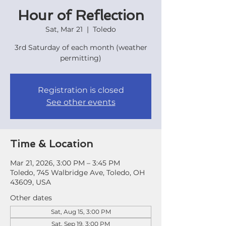
Hour of Reflection
Sat, Mar 21
  |  
Toledo
3rd Saturday of each month (weather
permitting)
Registration is closed
See other events
Time & Location
Mar 21, 2026, 3:00 PM – 3:45 PM
Toledo, 745 Walbridge Ave, Toledo, OH
43609, USA
Other dates
Sat, Aug 15, 3:00 PM
Sat, Sep 19, 3:00 PM