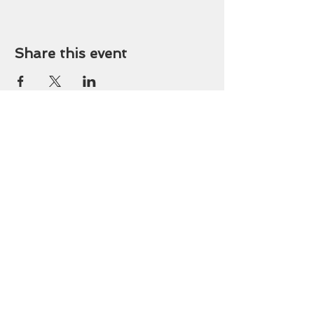
Share this event
OFFICE HOURS
9 am - 3 pm Tuesday-
Friday
419-243-8189
stlucasoffice@gmail.com
745 Walbridge Ave.
Toledo, OH 43609
DONATE