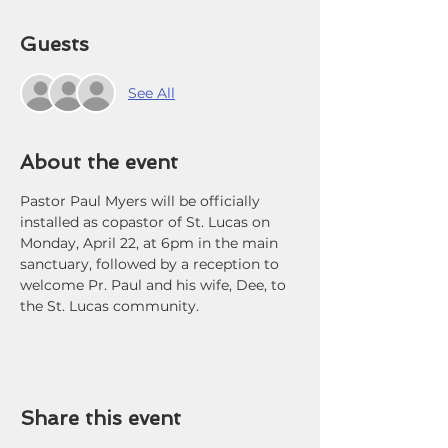
Guests
See All
About the event
Pastor Paul Myers will be officially 
installed as copastor of St. Lucas on 
Monday, April 22, at 6pm in the main 
sanctuary, followed by a reception to 
welcome Pr. Paul and his wife, Dee, to 
the St. Lucas community.
Share this event