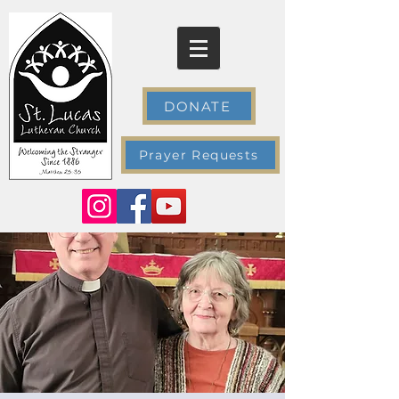
DONATE
Prayer Requests