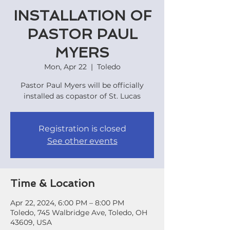
INSTALLATION OF
PASTOR PAUL
MYERS
Mon, Apr 22
  |  
Toledo
Pastor Paul Myers will be officially
installed as copastor of St. Lucas
Registration is closed
See other events
Time & Location
Apr 22, 2024, 6:00 PM – 8:00 PM
Toledo, 745 Walbridge Ave, Toledo, OH
43609, USA