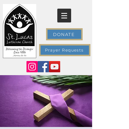
DONATE
Prayer Requests