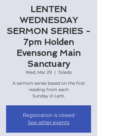
LENTEN
WEDNESDAY
SERMON SERIES -
7pm Holden
Evensong Main
Sanctuary
Wed, Mar 29
  |  
Toledo
A sermon series based on the first
reading from each
Sunday in Lent.
Registration is closed
See other events