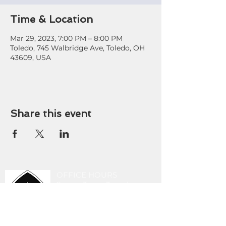
Time & Location
Mar 29, 2023, 7:00 PM – 8:00 PM
Toledo, 745 Walbridge Ave, Toledo, OH
43609, USA
Share this event
OFFICE HOURS
9 am - 3 pm Tuesday-
Friday
419-243-8189
stlucasoffice@gmail.com