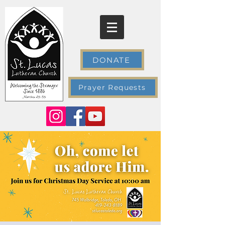
DONATE
Prayer Requests