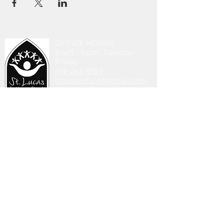
OFFICE HOURS
9 am - 3 pm Tuesday-
Friday
419-243-8189
stlucasoffice@gmail.com
745 Walbridge Ave.
Toledo, OH 43609
DONATE