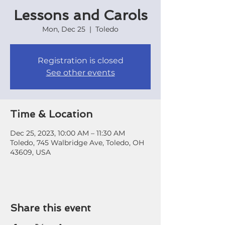
Lessons and Carols
Mon, Dec 25
  |  
Toledo
Registration is closed
See other events
Time & Location
Dec 25, 2023, 10:00 AM – 11:30 AM
Toledo, 745 Walbridge Ave, Toledo, OH
43609, USA
Share this event