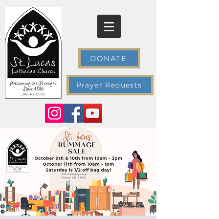
DONATE
Prayer Requests