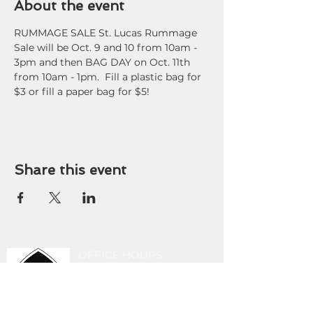
About the event
RUMMAGE SALE St. Lucas Rummage 
Sale will be Oct. 9 and 10 from 10am - 
3pm and then BAG DAY on Oct. 11th 
from 10am - 1pm.  Fill a plastic bag for 
$3 or fill a paper bag for $5!
Share this event
OFFICE HOURS
9 am - 3 pm Tuesday-
Friday
419-243-8189
stlucasoffice@gmail.com