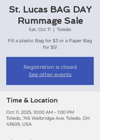
St. Lucas BAG DAY
Rummage Sale
Sat, Oct 11
  |  
Toledo
Fill a plastic Bag for $3 or a Paper Bag
for $5!
Registration is closed
See other events
Time & Location
Oct 11, 2025, 10:00 AM – 1:00 PM
Toledo, 745 Walbridge Ave, Toledo, OH
43609, USA