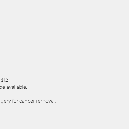
 $12
e available.
rgery for cancer removal.