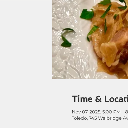
Time & Locat
Nov 07, 2025, 5:00 PM – 
Toledo, 745 Walbridge A