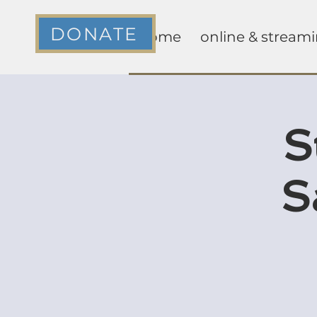
DONATE
home
online & stream
S
S