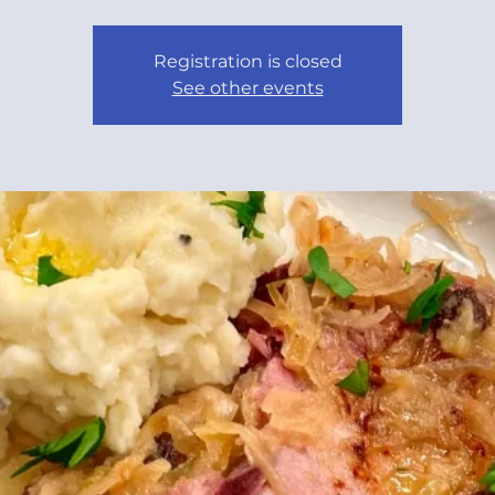
Registration is closed
See other events