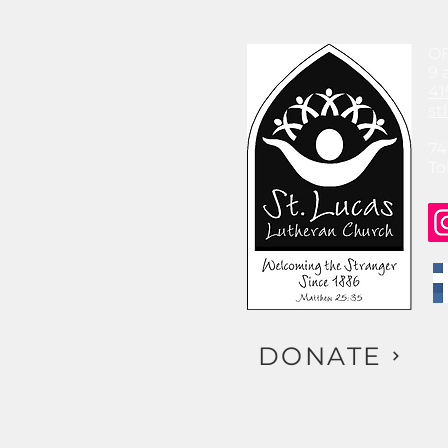
O
9 
41
st
74
To
DONATE