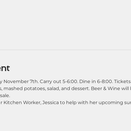
ent
 November 7th. Carry out 5-6:00. Dine in 6-8:00. Tickets
, mashed potatoes, salad, and dessert. Beer & Wine will b
sale. 
our Kitchen Worker, Jessica to help with her upcoming su