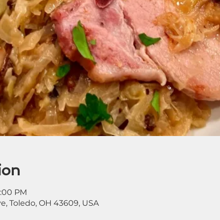
ion
8:00 PM
ve, Toledo, OH 43609, USA