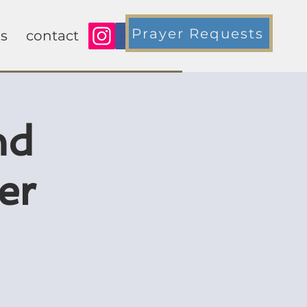
Prayer Requests
s
contact
nd
er