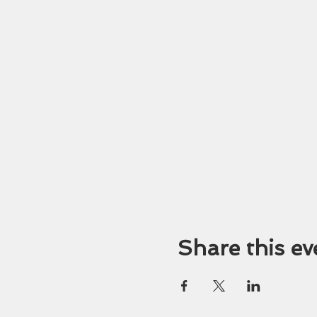
Share this ev