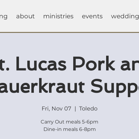
ing
about
ministries
events
wedding
t. Lucas Pork a
auerkraut Supp
Fri, Nov 07
  |  
Toledo
Carry Out meals 5-6pm