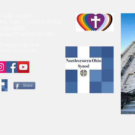
FFICE HOURS
am - 3 pm Tuesday-Friday
9-243-8189
lucasoffice@gmail.com
5 Walbridge Ave.
ledo, OH 43609
Share
© 2021 by SteeleChick Like what you see? Hire Me!
www.gwensteele.com