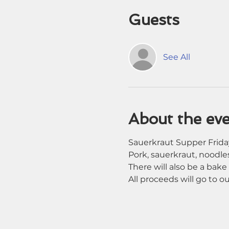
Guests
See All
About the ev
Sauerkraut Supper Friday
Pork, sauerkraut, noodles
There will also be a bake 
All proceeds will go to 