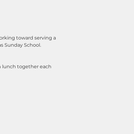
orking toward serving a 
cas Sunday School.
n lunch together each 