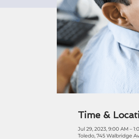
Time & Locat
Jul 29, 2023, 9:00 AM – 1
Toledo, 745 Walbridge A