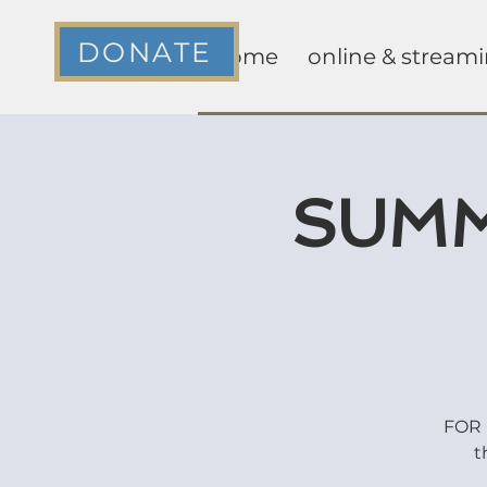
DONATE
home
online & stream
SUMM
FOR K
t