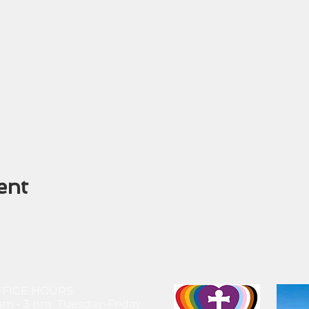
ent
FFICE HOURS
am - 3 pm Tuesday-Friday