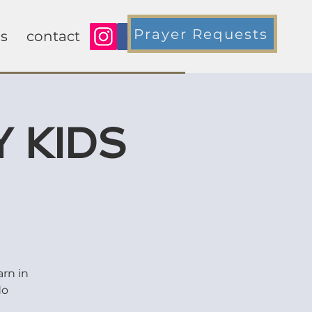
Prayer Requests
s
contact
 KIDS
arn in
do