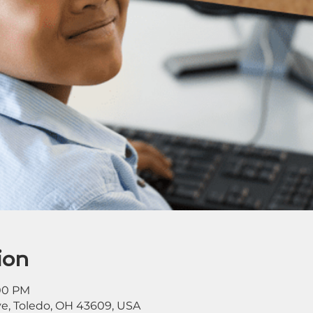
ion
:00 PM
ve, Toledo, OH 43609, USA