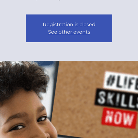
Registration is closed
See other events