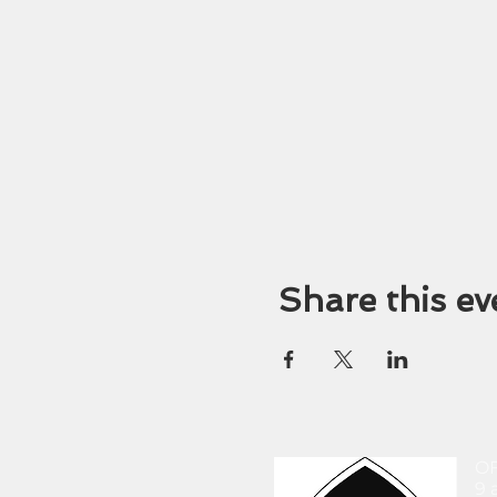
Share this ev
O
9 