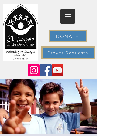
DONATE
Prayer Requests