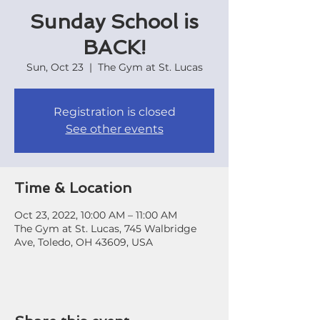
Sunday School is
BACK!
Sun, Oct 23
  |  
The Gym at St. Lucas
Registration is closed
See other events
Time & Location
Oct 23, 2022, 10:00 AM – 11:00 AM
The Gym at St. Lucas, 745 Walbridge
Ave, Toledo, OH 43609, USA