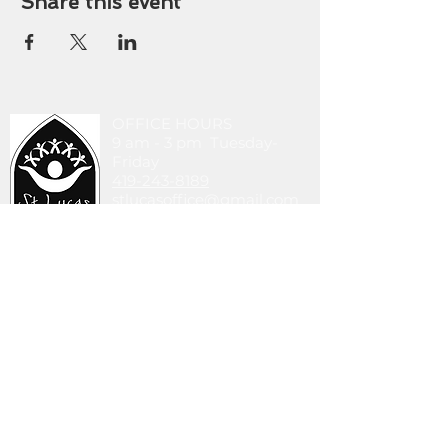
Share this event
OFFICE HOURS
9 am - 3 pm Tuesday-
Friday
419-243-8189
stlucasoffice@gmail.com
745 Walbridge Ave.
Toledo, OH 43609
DONATE