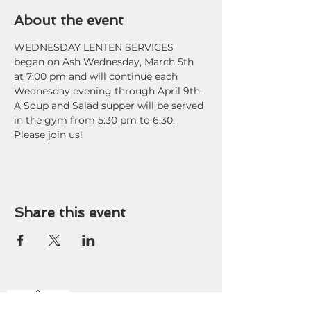
About the event
WEDNESDAY LENTEN SERVICES 
began on Ash Wednesday, March 5th 
at 7:00 pm and will continue each 
Wednesday evening through April 9th. 
A Soup and Salad supper will be served 
in the gym from 5:30 pm to 6:30. 
Please join us!
Share this event
OFFICE HOURS
9 am - 3 pm Tuesday-