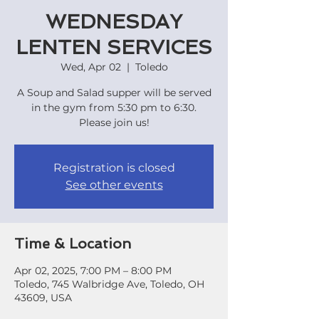
WEDNESDAY
LENTEN SERVICES
Wed, Apr 02
  |  
Toledo
A Soup and Salad supper will be served
in the gym from 5:30 pm to 6:30.
Registration is closed
See other events
Time & Location
Apr 02, 2025, 7:00 PM – 8:00 PM
Toledo, 745 Walbridge Ave, Toledo, OH
43609, USA