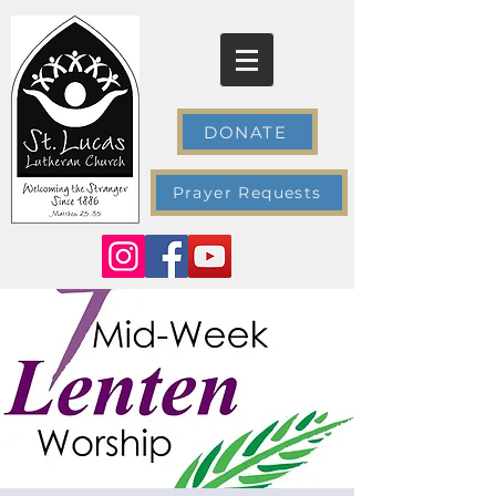
DONATE
Prayer Requests