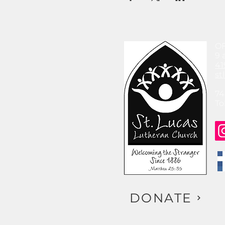
O
9 
41
st
74
To
DONATE