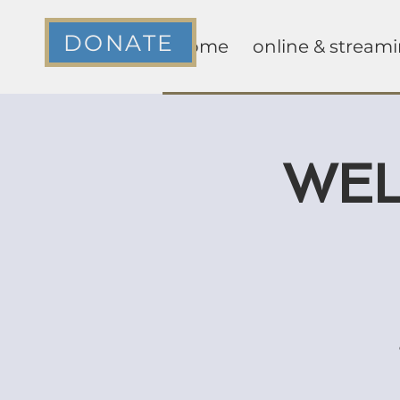
DONATE
home
online & stream
WEL