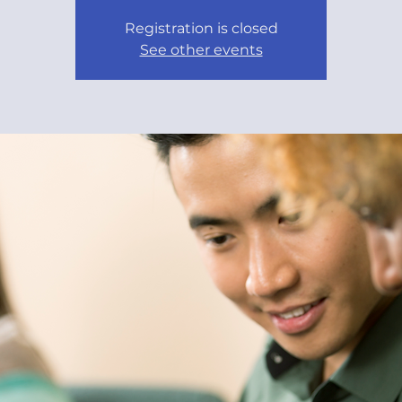
Registration is closed
See other events