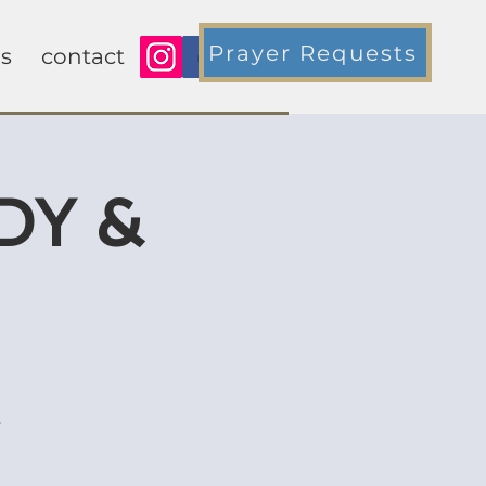
Prayer Requests
s
contact
DY &
y