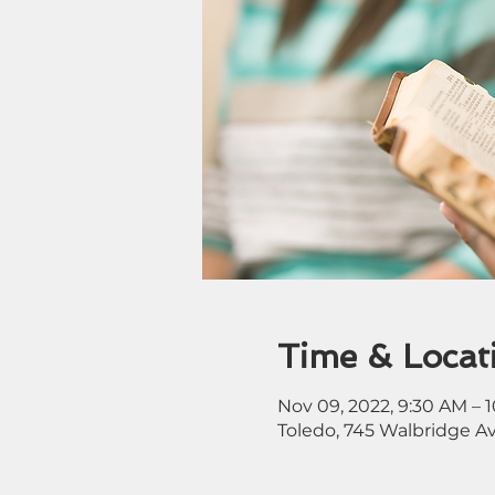
Time & Locat
Nov 09, 2022, 9:30 AM – 
Toledo, 745 Walbridge A