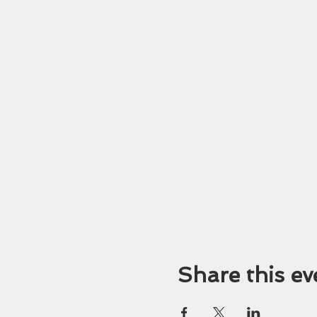
Share this ev