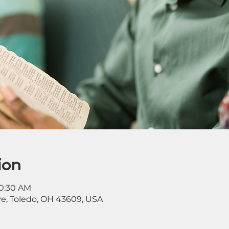
ion
10:30 AM
ve, Toledo, OH 43609, USA