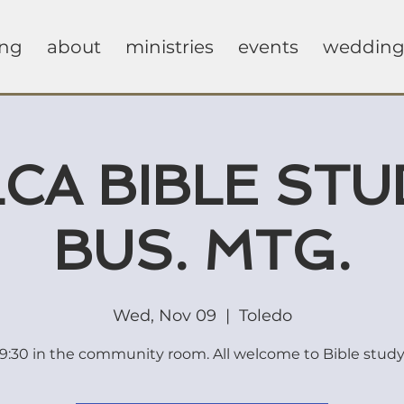
ing
about
ministries
events
wedding
CA BIBLE STU
BUS. MTG.
Wed, Nov 09
  |  
Toledo
9:30 in the community room. All welcome to Bible stud