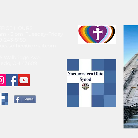
FFICE HOURS
am - 3 pm Tuesday-Friday
9-243-8189
lucasoffice@gmail.com
5 Walbridge Ave.
ledo, OH 43609
Share
© 2021 by SteeleChick Like what you see? Hire Me!
www.gwensteele.com