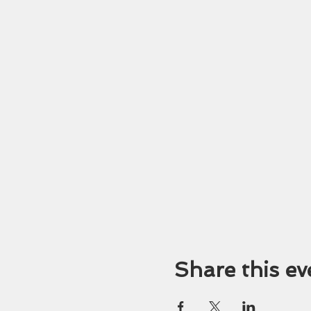
Share this ev