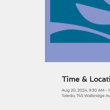
Time & Locat
Aug 20, 2024, 9:30 AM – 
Toledo, 745 Walbridge A