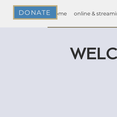
DONATE
home
online & stream
WELCA