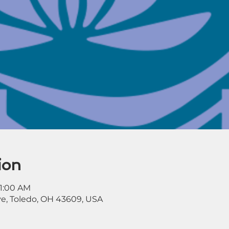
ion
11:00 AM
ve, Toledo, OH 43609, USA