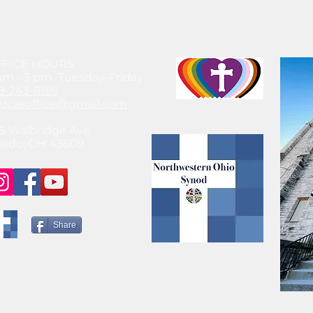
FFICE HOURS
am - 3 pm Tuesday-Friday
9-243-8189
lucasoffice@gmail.com
5 Walbridge Ave.
ledo, OH 43609
Share
© 2021 by SteeleChick Like what you see? Hire Me!
www.gwensteele.com