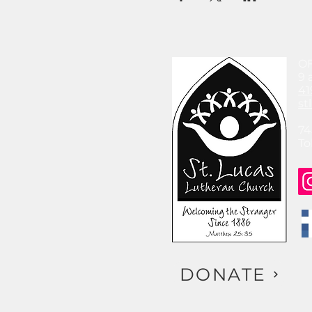
O
9 
41
st
74
To
DONATE