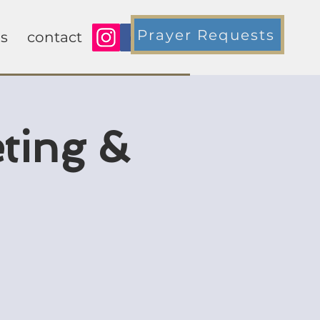
Prayer Requests
s
contact
ting &