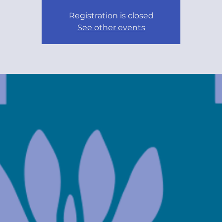
Registration is closed
See other events