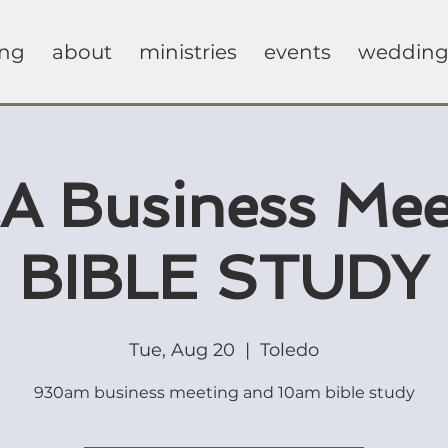
ing
about
ministries
events
wedding
 Business Mee
BIBLE STUDY
Tue, Aug 20
  |  
Toledo
930am business meeting and 10am bible study